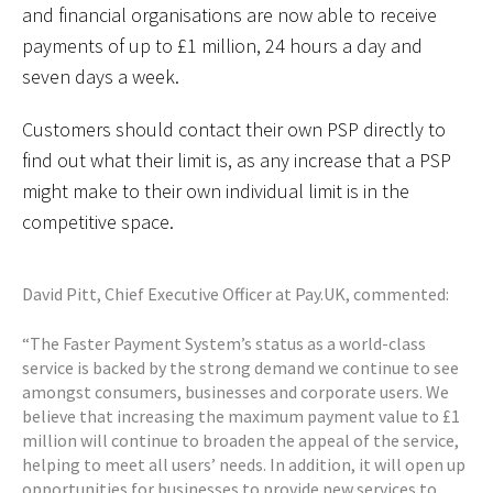
and financial organisations are now able to receive
payments of up to £1 million, 24 hours a day and
seven days a week.
Customers should contact their own PSP directly to
find out what their limit is, as any increase that a PSP
might make to their own individual limit is in the
competitive space.
David Pitt, Chief Executive Officer at Pay.UK, commented:
“The Faster Payment System’s status as a world-class
service is backed by the strong demand we continue to see
amongst consumers, businesses and corporate users. We
believe that increasing the maximum payment value to £1
million will continue to broaden the appeal of the service,
helping to meet all users’ needs. In addition, it will open up
opportunities for businesses to provide new services to