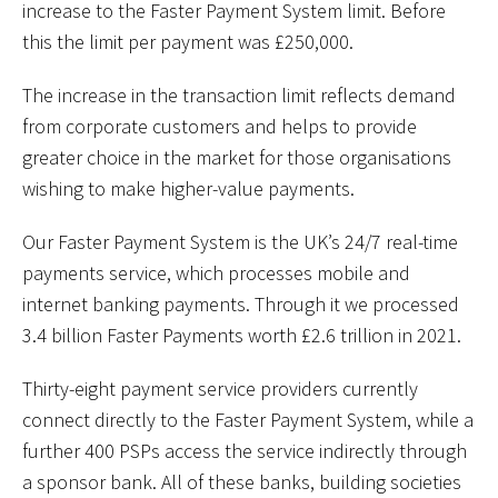
increase to the Faster Payment System limit. Before
this the limit per payment was £250,000.
The increase in the transaction limit reflects demand
from corporate customers and helps to provide
greater choice in the market for those organisations
wishing to make higher-value payments.
Our Faster Payment System is the UK’s 24/7 real-time
payments service, which processes mobile and
internet banking payments. Through it we processed
3.4 billion Faster Payments worth £2.6 trillion in 2021.
Thirty-eight payment service providers currently
connect directly to the Faster Payment System, while a
further 400 PSPs access the service indirectly through
a sponsor bank. All of these banks, building societies