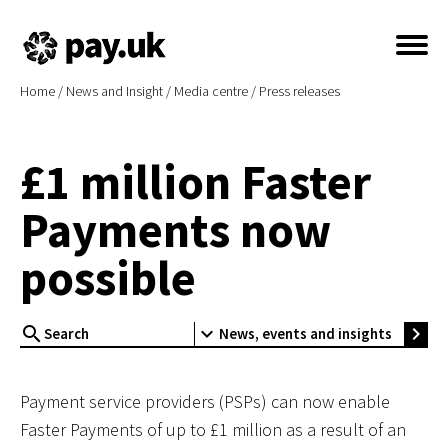
Home
/
News and Insight
/
Media centre
/
Press releases
£1 million Faster
Payments now
possible
search
expand_more
chevron_right
News, events and insights
Payment service providers (PSPs) can now enable
Faster Payments of up to £1 million as a result of an