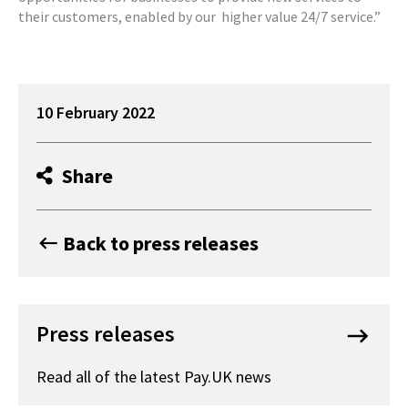
their customers, enabled by our higher value 24/7 service.”
10 February 2022
Share
Back to press releases
keyboard_backspace
Press releases
keyboard_backspace
Read all of the latest Pay.UK news