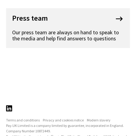
Press team
keyboard_backspace
Our press team are always on hand to speak to
the media and help find answers to questions
Terms and conditions
Privacy and cookies notice
Modern slavery
Pay.UK Limited is a company limited by guarantee, incorporated in England.
Company Number 10872449.