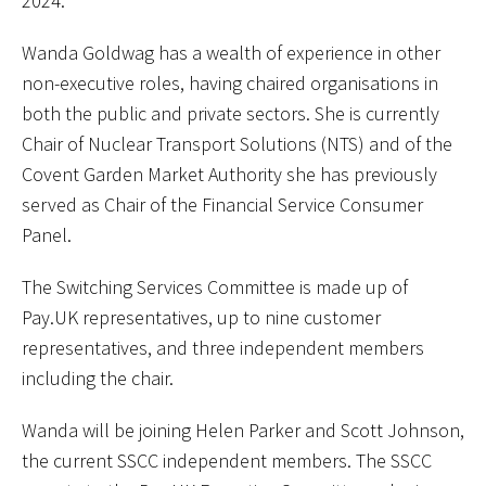
2024.
Wanda Goldwag has a wealth of experience in other
non-executive roles, having chaired organisations in
both the public and private sectors. She is currently
Chair of Nuclear Transport Solutions (NTS) and of the
Covent Garden Market Authority she has previously
served as Chair of the Financial Service Consumer
Panel.
The Switching Services Committee is made up of
Pay.UK representatives, up to nine customer
representatives, and three independent members
including the chair.
Wanda will be joining Helen Parker and Scott Johnson,
the current SSCC independent members. The SSCC