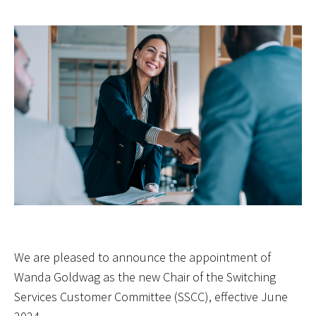
We are pleased to announce the appointment of
Wanda Goldwag as the new Chair of the Switching
Services Customer Committee (SSCC), effective June