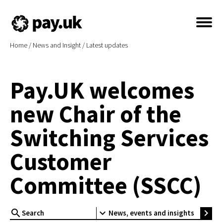
Home
/
News and Insight
/
Latest updates
Pay.UK welcomes
new Chair of the
Switching Services
Customer
Committee (SSCC)
search
expand_more
chevron_right
News, events and insights