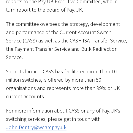
reports to the Pay.UK Executive Committee, who in
turn report to the board of Pay.UK.
The committee oversees the strategy, development
and performance of the Current Account Switch
Service (CASS) as well as the CASH ISA Transfer Service,
the Payment Transfer Service and Bulk Redirection
Service.
Since its launch, CASS has facilitated more than 10
million switches, is offered by more than 50
organisations and represents more than 99% of UK
current accounts.
For more information about CASS or any of Pay.UK’s
switching services, please get in touch with
John.Dentry@wearepay.uk