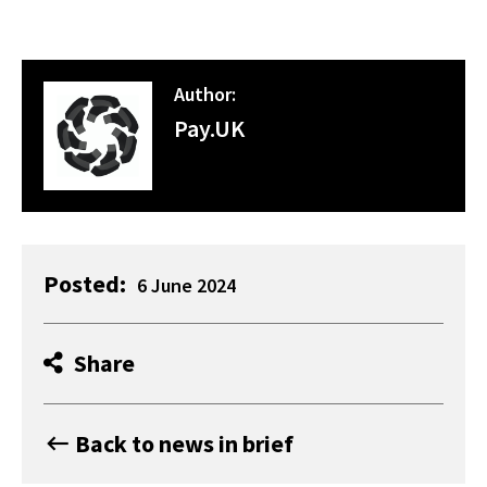
Author:
Pay.UK
Posted:
6 June 2024
Share
Back to news in brief
keyboard_backspace