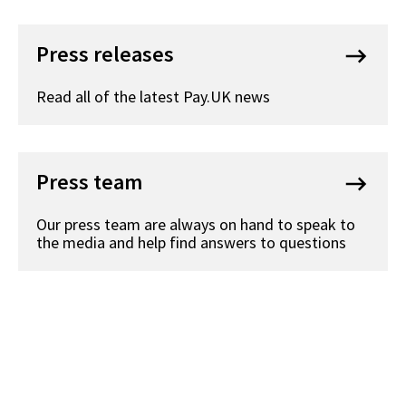
Press releases
keyboard_backspace
Read all of the latest Pay.UK news
Press team
keyboard_backspace
Our press team are always on hand to speak to
the media and help find answers to questions